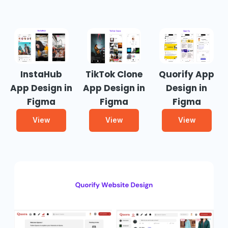
InstaHub
TikTok Clone
Quorify App
App Design in
App Design in
Design in
Figma
Figma
Figma
View
View
View