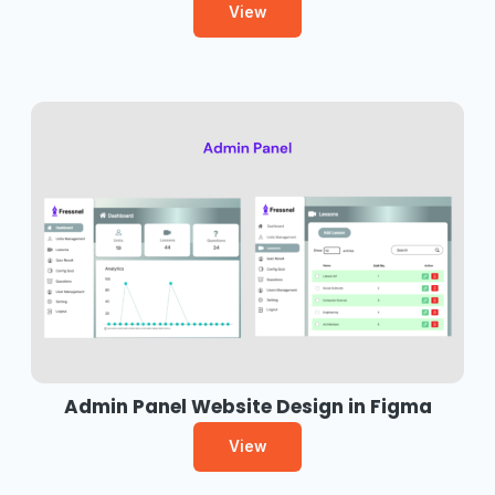
View
Admin Panel Website Design in Figma
View