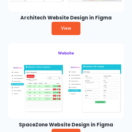
Architech Website Design in Figma
View
SpaceZone Website Design in Figma