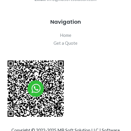
Navigation
Home
Get a Quote
Copyright © 2022-2025 MB Soft Solution LLC | Software