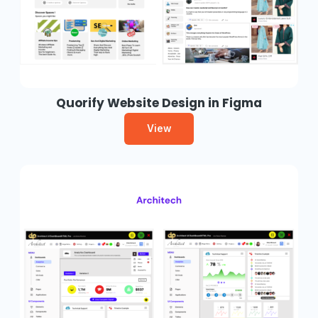
Quorify Website Design in Figma
View