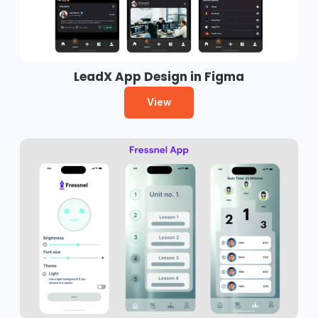
LeadX App Design in Figma
View