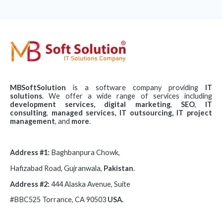
MBSoftSolution
is a software company
providing
IT
solutions
. We offer a wide range of services including
development
services,
digital
marketing
,
SEO
,
IT
consulting
,
managed services, IT
outsourcing,
IT
project
management
, and
more
.
Address #1:
Baghbanpura Chowk,
Hafizabad Road, Gujranwala,
Pakistan
.
Address #2:
444 Alaska Avenue, Suite
#BBC525 Torrance, CA 90503
USA.