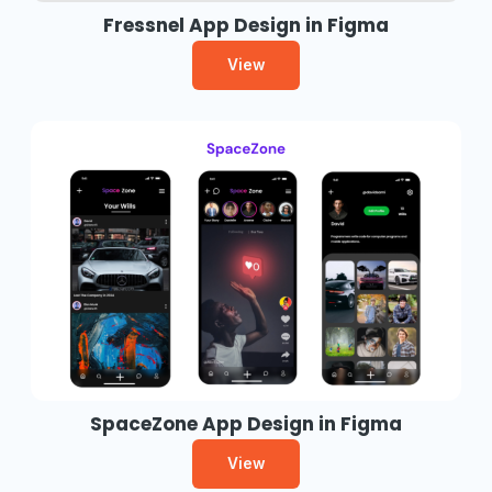
Fressnel App Design in Figma
View
SpaceZone App Design in Figma
View