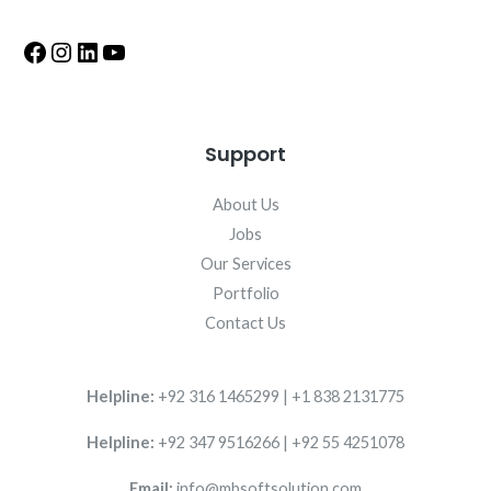
Support
About Us
Jobs
Our Services
Portfolio
Contact Us
Helpline:
+92 316 1465299 | +1 838 2131775
Helpline:
+92 347 9516266 | +92 55 4251078
Email:
info@mbsoftsolution.com